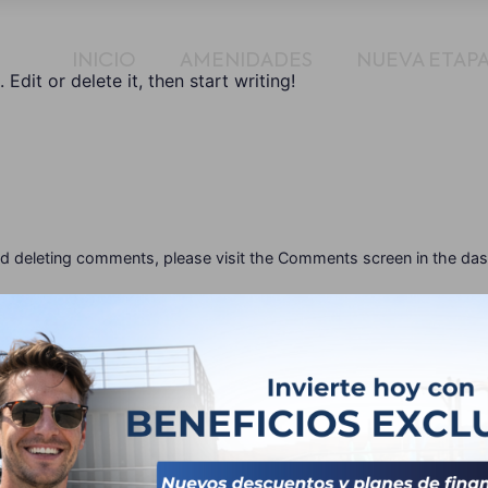
INICIO
AMENIDADES
NUEVA ETAP
Edit or delete it, then start writing!
and deleting comments, please visit the Comments screen in the da