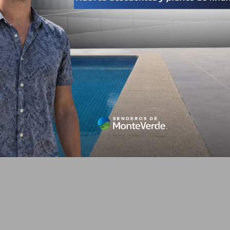
s derechos reservados 2026
Avisos de privacidad