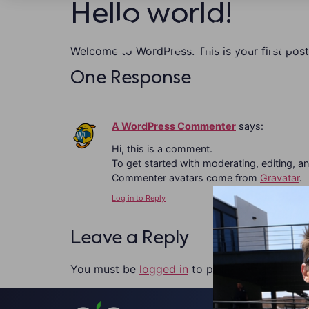
Hello world!
Welcome to WordPress. This is your first post. 
One Response
A WordPress Commenter
says:
Hi, this is a comment.
To get started with moderating, editing, 
Commenter avatars come from
Gravatar
.
Log in to Reply
Leave a Reply
You must be
logged in
to post a comment.