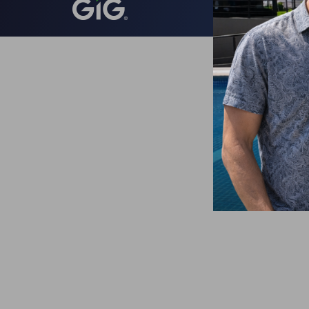
Todos lo