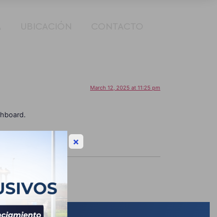
A
UBICACIÓN
CONTACTO
March 12, 2025 at 11:25 pm
shboard.
×